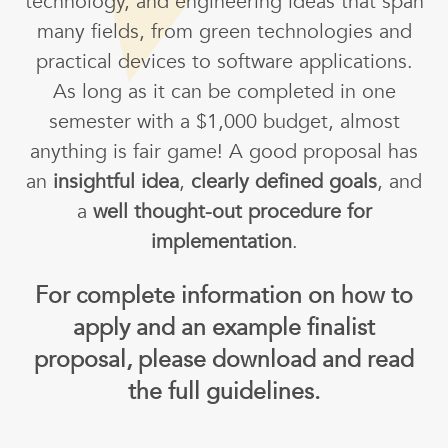
technology, and engineering ideas that span
many fields, from green technologies and
practical devices to software applications.
As long as it can be completed in one
semester with a $1,000 budget, almost
anything is fair game! A good proposal has
an
insightful idea
,
clearly defined goals
, and
a
well thought-out procedure for
implementation
.
For complete information on how to
apply and an example finalist
proposal, please download and read
the full guidelines.