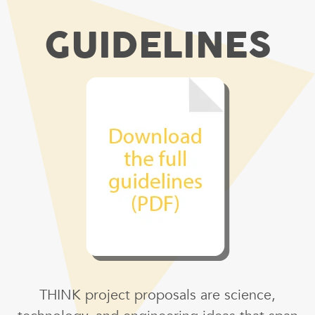
GUIDELINES
THINK project proposals are science,