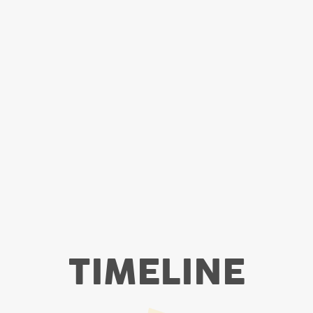
TIMELINE