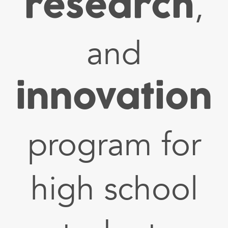
research
,
and
innovation
program for
high school