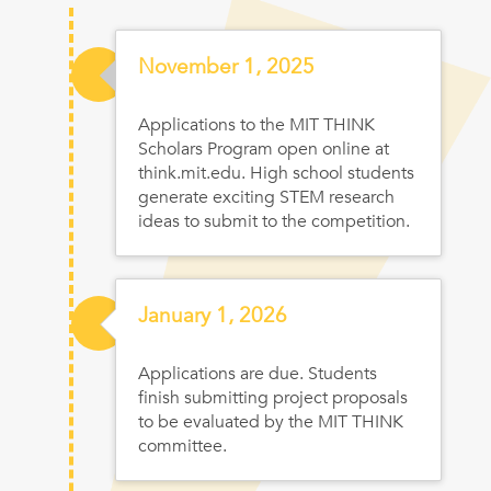
Nov
ember
1, 2025
Applications to the MIT THINK
Scholars Program open online at
think.mit.edu. High school students
generate exciting STEM research
ideas to submit to the competition.
Jan
uary
1, 2026
Applications are due. Students
finish submitting project proposals
to be evaluated by the MIT THINK
committee.