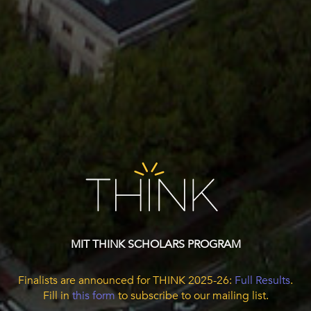
MIT THINK SCHOLARS PROGRAM
Finalists are announced for THINK 2025-26:
Full Results
.
Fill in
this form
to subscribe to our mailing list.