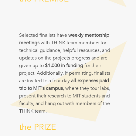
Selected finalists have
weekly mentorship
meetings
with THINK team members for
technical guidance, helpful resources, and
updates on the projects progress and are
given up to
$1,000 in funding
for their
project. Additionally, if permitting, finalists
are invited to a four-day
all-expenses paid
trip to MIT's campus
, where they tour labs,
present their research to MIT students and
faculty, and hang out with members of the
THINK team.
the PRIZE