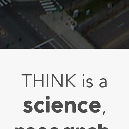
THINK is a
science
,