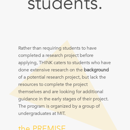
students.
Rather than requiring students to have
completed a research project before
applying, THINK caters to students who have
done extensive research on the
background
of a potential research project, but lack the
resources to complete the project
themselves and are looking for additional
guidance in the early stages of their project.
The program is organized by a group of
undergraduates at MIT.
the PREMISE