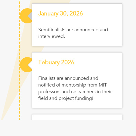
Jan
uary
30, 2026
Semifinalists are announced and
interviewed.
Feb
uary
2026
Finalists are announced and
notified of mentorship from MIT
professors and researchers in their
field and project funding!
Feb
ruary
2026